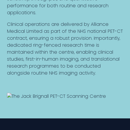
performance for both routine and research
applications.
Clinical operations are delivered by Alliance
Medical Limited as part of the NHS national PET-CT
contract, ensuring a robust provision. Importantly,
dedicated ring-fenced research time is
maintained within the centre, enabling clinical
studies, first-in-human imaging, and translational
research programmes to be conducted
alongside routine NHS imaging activity.