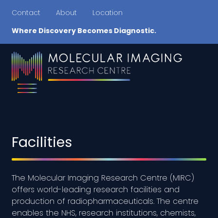
Contact
About
Location
Where Discovery Becomes Diagnostic.
Facilities
The Molecular Imaging Research Centre (MIRC)
offers world-leading research facilities and
production of radiopharmaceuticals. The centre
enables the NHS, research institutions, chemists,