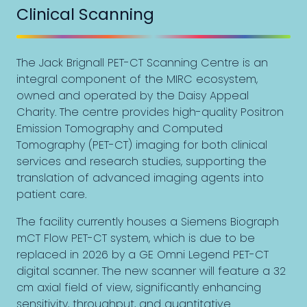
Clinical Scanning
The Jack Brignall PET-CT Scanning Centre is an
integral component of the MIRC ecosystem,
owned and operated by the Daisy Appeal
Charity. The centre provides high-quality Positron
Emission Tomography and Computed
Tomography (PET-CT) imaging for both clinical
services and research studies, supporting the
translation of advanced imaging agents into
patient care.
The facility currently houses a Siemens Biograph
mCT Flow PET-CT system, which is due to be
replaced in 2026 by a GE Omni Legend PET-CT
digital scanner. The new scanner will feature a 32
cm axial field of view, significantly enhancing
sensitivity, throughput, and quantitative