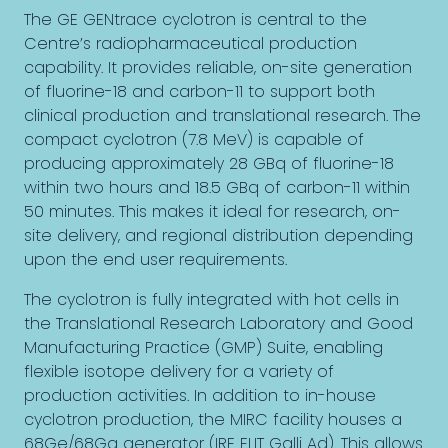
The GE GENtrace cyclotron is central to the
Centre’s radiopharmaceutical production
capability. It provides reliable, on-site generation
of fluorine-18 and carbon-11 to support both
clinical production and translational research. The
compact cyclotron (7.8 MeV) is capable of
producing approximately 28 GBq of fluorine-18
within two hours and 18.5 GBq of carbon-11 within
50 minutes. This makes it ideal for research, on-
site delivery, and regional distribution depending
upon the end user requirements.
The cyclotron is fully integrated with hot cells in
the Translational Research Laboratory and Good
Manufacturing Practice (GMP) Suite, enabling
flexible isotope delivery for a variety of
production activities. In addition to in-house
cyclotron production, the MIRC facility houses a
68Ge/68Ga generator (IRE ELIT Galli Ad). This allows