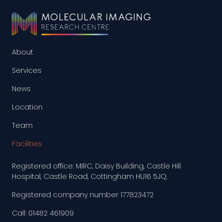
About
Services
News
Location
Team
Facilities
Registered office: MIRC, Daisy Building, Castle Hill
Hospital, Castle Road, Cottingham HU16 5JQ.
Registered company number 177823472
Call: 01482 461909