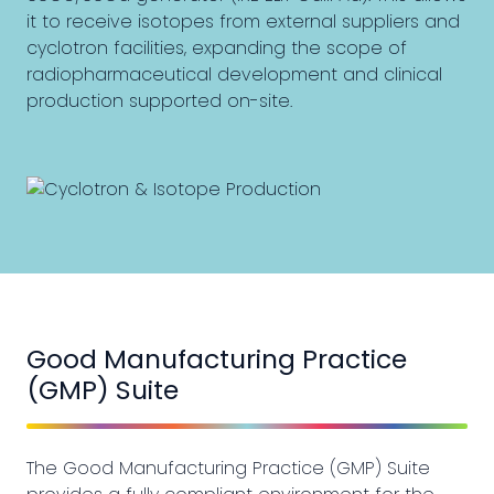
it to receive isotopes from external suppliers and
cyclotron facilities, expanding the scope of
radiopharmaceutical development and clinical
production supported on-site.
Good Manufacturing Practice
(GMP) Suite
The Good Manufacturing Practice (GMP) Suite