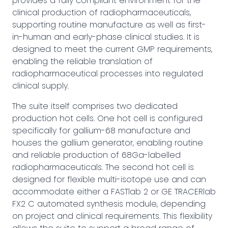
provides a fully compliant environment for the
clinical production of radiopharmaceuticals,
supporting routine manufacture as well as first-
in-human and early-phase clinical studies. It is
designed to meet the current GMP requirements,
enabling the reliable translation of
radiopharmaceutical processes into regulated
clinical supply.
The suite itself comprises two dedicated
production hot cells. One hot cell is configured
specifically for gallium-68 manufacture and
houses the gallium generator, enabling routine
and reliable production of 68Ga-labelled
radiopharmaceuticals. The second hot cell is
designed for flexible multi-isotope use and can
accommodate either a FASTlab 2 or GE TRACERlab
FX2 C automated synthesis module, depending
on project and clinical requirements. This flexibility