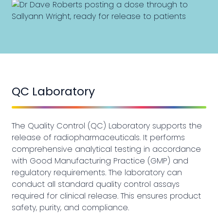
QC Laboratory
The Quality Control (QC) Laboratory supports the
release of radiopharmaceuticals. It performs
comprehensive analytical testing in accordance
with Good Manufacturing Practice (GMP) and
regulatory requirements. The laboratory can
conduct all standard quality control assays
required for clinical release. This ensures product
safety, purity, and compliance.