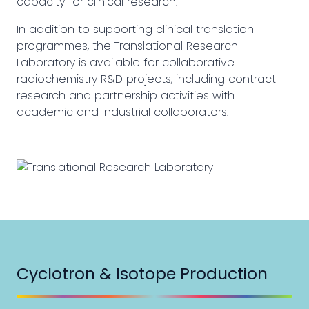
capacity for clinical research.
In addition to supporting clinical translation
programmes, the Translational Research
Laboratory is available for collaborative
radiochemistry R&D projects, including contract
research and partnership activities with
academic and industrial collaborators.
Cyclotron & Isotope Production