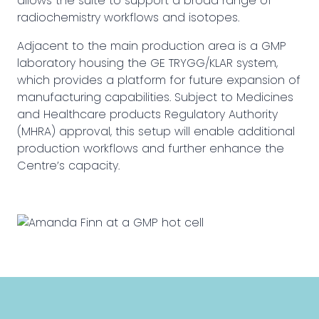
allows the suite to support a broad range of
radiochemistry workflows and isotopes.
Adjacent to the main production area is a GMP
laboratory housing the GE TRYGG/KLAR system,
which provides a platform for future expansion of
manufacturing capabilities. Subject to Medicines
and Healthcare products Regulatory Authority
(MHRA) approval, this setup will enable additional
production workflows and further enhance the
Centre’s capacity.