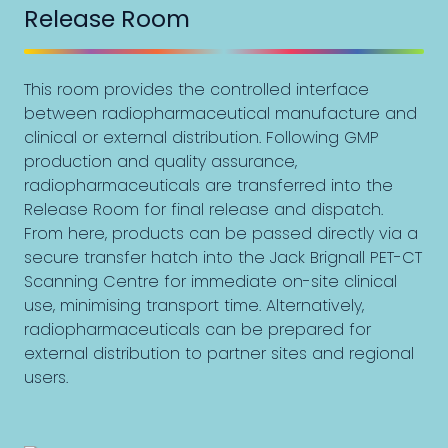
Release Room
This room provides the controlled interface
between radiopharmaceutical manufacture and
clinical or external distribution. Following GMP
production and quality assurance,
radiopharmaceuticals are transferred into the
Release Room for final release and dispatch.
From here, products can be passed directly via a
secure transfer hatch into the Jack Brignall PET-CT
Scanning Centre for immediate on-site clinical
use, minimising transport time. Alternatively,
radiopharmaceuticals can be prepared for
external distribution to partner sites and regional
users.