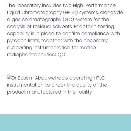
The laboratory includes two High-Performance
Liquid Chromatography (HPLC) systems, alongside
a gas chromatography (GC) system for the
analysis of residual solvents. Endotoxin testing
capability is in place to confirm compliance with
pyrogen limits, together with the necessary
supporting instrumentation for routine
radiopharmaceutical QC.