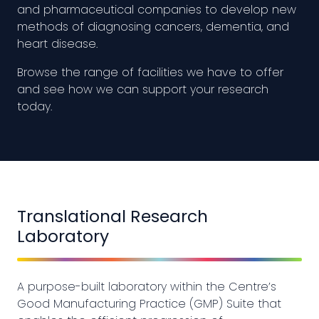
and pharmaceutical companies to develop new
methods of diagnosing cancers, dementia, and
heart disease.
Browse the range of facilities we have to offer
and see how we can support your research
today.
Translational Research
Laboratory
A purpose-built laboratory within the Centre’s
Good Manufacturing Practice (GMP) Suite that