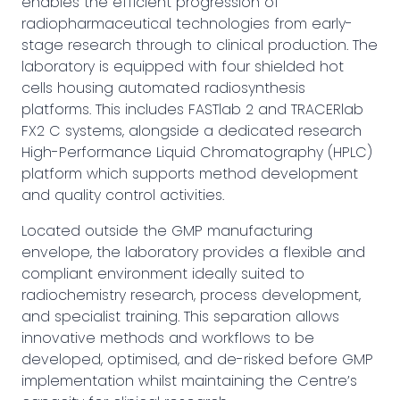
enables the efficient progression of
radiopharmaceutical technologies from early-
stage research through to clinical production. The
laboratory is equipped with four shielded hot
cells housing automated radiosynthesis
platforms. This includes FASTlab 2 and TRACERlab
FX2 C systems, alongside a dedicated research
High-Performance Liquid Chromatography (HPLC)
platform which supports method development
and quality control activities.
Located outside the GMP manufacturing
envelope, the laboratory provides a flexible and
compliant environment ideally suited to
radiochemistry research, process development,
and specialist training. This separation allows
innovative methods and workflows to be
developed, optimised, and de-risked before GMP
implementation whilst maintaining the Centre’s