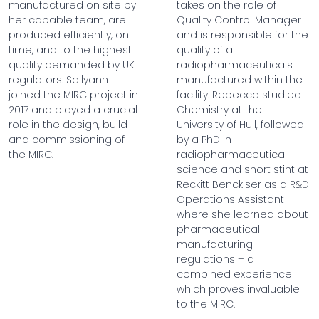
manufactured on site by
takes on the role of
her capable team, are
Quality Control Manager
produced efficiently, on
and is responsible for the
time, and to the highest
quality of all
quality demanded by UK
radiopharmaceuticals
regulators. Sallyann
manufactured within the
joined the MIRC project in
facility. Rebecca studied
2017 and played a crucial
Chemistry at the
role in the design, build
University of Hull, followed
and commissioning of
by a PhD in
the MIRC.
radiopharmaceutical
science and short stint at
Reckitt Benckiser as a R&D
Operations Assistant
where she learned about
pharmaceutical
manufacturing
regulations – a
combined experience
which proves invaluable
to the MIRC.