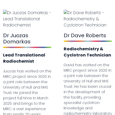
Dr Juozas
Dr Dave Roberts
Domarkas
Radiochemistry &
Lead Translational
Cyclotron Technician
Radiochemist
David has worked on the
MIRC project since 2020 in
Juozas has worked on the
a joint role between the
MIRC project since 2020 in
University of Hull and NHS
a joint role between the
Trust. He has been crucial
University of Hull and NHS
in the development of
Trust. He joined the
the facility, providing
project full time in March
specialist cyclotron
2025 and brings to the
knowledge and
MIRC a vast experience
radiochemistry laboratory
from nearly 20 years