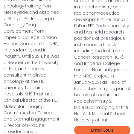
Dr Louis Allott is an expert
oncology training from
in radiochemistry and
Merseyside and obtained
radiopharmaceutical
a PhD on PET Imaging in
development. He has a
Oncology Drug
PhD in PET Radiochemistry
Development from
and has held research
Imperial College London.
positions at prestigious
He has worked in the NHS,
institutions in the UK,
in academia, and in
including the Institute of
Industry. Until 2024, he was
Cancer Research (ICR)
a Reader at the University
and Imperial College
of Hull, an honorary
London. He initially joined
consultant in clinical
the MIRC project in
oncology at the Hull
January 2021 as Head of
University Teaching
Radiochemistry, as part of
Hospitals NHS Trust and
his role of Lecturer in
Clinical Director of the Hull
Radiochemistry &
Molecular Imaging
Molecular Imaging at the
Centres. As the Clinical
Hull York Medical School,
and External Engagement
University of Hull.
Director of MIRC, he
Email Louis
provides clinical