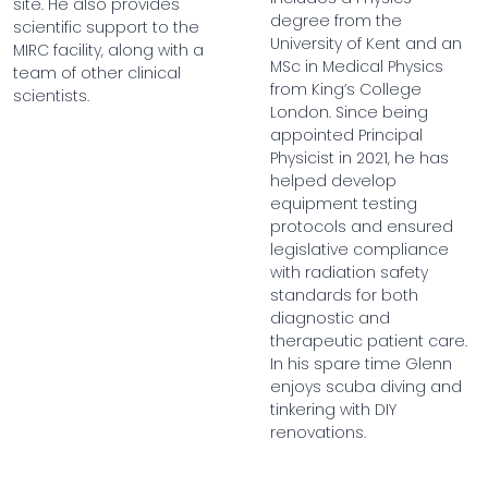
site. He also provides
degree from the
scientific support to the
University of Kent and an
MIRC facility, along with a
MSc in Medical Physics
team of other clinical
from King’s College
scientists.
London. Since being
appointed Principal
Physicist in 2021, he has
helped develop
equipment testing
protocols and ensured
legislative compliance
with radiation safety
standards for both
diagnostic and
therapeutic patient care.
In his spare time Glenn
enjoys scuba diving and
tinkering with DIY
renovations.