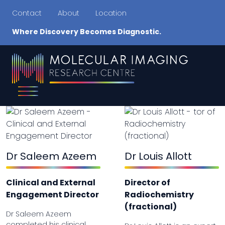
Contact
About
Location
Where Discovery Becomes Diagnostic.
Dr Saleem Azeem
Dr Louis Allott
Clinical and External
Director of
Engagement Director
Radiochemistry
(fractional)
Dr Saleem Azeem
completed his clinical