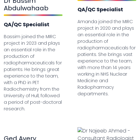
Dr Bassim
Abdulwahaab
QA/QC Specialist
Amanda joined the MIRC
QA/QC Specialist
project in 2020 and plays
an essential role in the
Bassim joined the MIRC
production of
project in 2023 and plays
radiopharmaceuticals for
an essential role in the
patients. She brings vast
production of
experience to the team,
radiopharmaceuticals for
with more than 14 years
patients. He brings great
working in NHS Nuclear
experience to the team,
Medicine and
with a PhD in PET
Radiopharmacy
Radiochemistry from the
departments.
University of Hull, followed
a period of post-doctoral
research.
Ged Avery