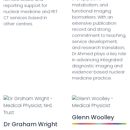
metabolism, and
reporting support for
functional imaging
nuclear medicine and PET
biomarkers. With an
CT services based in
extensive publication
other centres.
record and strong
commitment to teaching,
service development,
and research translation,
Dr Ahmed plays a key role
in advancing integrated
diagnostic imaging and
evidence-based nuclear
medicine practice.
Glenn Woolley
Dr Graham Wright