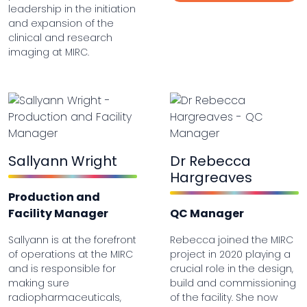
leadership in the initiation
and expansion of the
clinical and research
imaging at MIRC.
Sallyann Wright
Dr Rebecca
Hargreaves
Production and
Facility Manager
QC Manager
Sallyann is at the forefront
Rebecca joined the MIRC
of operations at the MIRC
project in 2020 playing a
and is responsible for
crucial role in the design,
making sure
build and commissioning
radiopharmaceuticals,
of the facility. She now