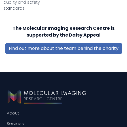
quality and safety
standards.
The Molecular Imaging Research Centre is
supported by the Daisy Appeal
Find out more about the team behind the charity
About
Services