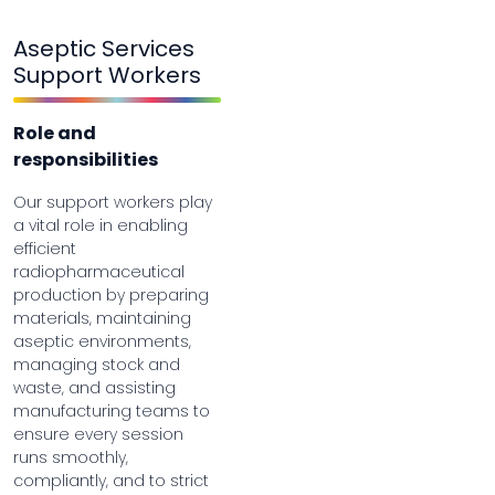
Aseptic Services
Support Workers
Role and
responsibilities
Our support workers play
a vital role in enabling
efficient
radiopharmaceutical
production by preparing
materials, maintaining
aseptic environments,
managing stock and
waste, and assisting
manufacturing teams to
ensure every session
runs smoothly,
compliantly, and to strict