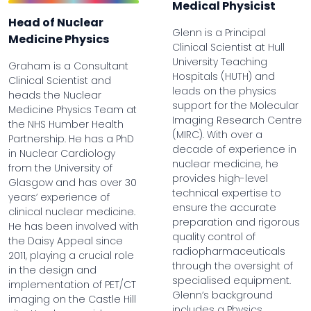
Medical Physicist
Head of Nuclear
Glenn is a Principal
Medicine Physics
Clinical Scientist at Hull
University Teaching
Graham is a Consultant
Hospitals (HUTH) and
Clinical Scientist and
leads on the physics
heads the Nuclear
support for the Molecular
Medicine Physics Team at
Imaging Research Centre
the NHS Humber Health
(MIRC). With over a
Partnership. He has a PhD
decade of experience in
in Nuclear Cardiology
nuclear medicine, he
from the University of
provides high-level
Glasgow and has over 30
technical expertise to
years’ experience of
ensure the accurate
clinical nuclear medicine.
preparation and rigorous
He has been involved with
quality control of
the Daisy Appeal since
radiopharmaceuticals
2011, playing a crucial role
through the oversight of
in the design and
specialised equipment.
implementation of PET/CT
Glenn’s background
imaging on the Castle Hill
includes a Physics