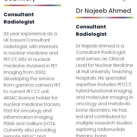
Dr Najeeb Ahmed
Consultant
Radiologist
Consultant
33 year experience as a
Radiologist
UK based Consultant
Dr Najeeb Ahmed is a
radiologist, with interests
Consultant Radiologist
in nuclear medicine and
and serves as Clinical
PET CT, MSc in nuclear
Lead for Nuclear Medicine
medicine. Involved in PET
at Hull University Teaching
imaging from 2002,
Hospitals. His specialist
developing the service
expertise includes PET/CT,
from gamma camera PET
hybrid functional imaging,
to current PET CT unit.
and molecular imaging in
ARSAC licence holder for
oncology and metabolic
nuclear medicine tracers,
bone disorders. He has
FDG for oncology and
led and contributed to
inflammation imaging,
multiple research studies
PSMA and Gallium DOTA.
exploring radionuclide
Currently also providing
therapy, bone
remote ARSAC and