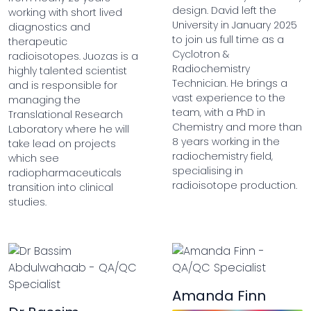
design. David left the
working with short lived
University in January 2025
diagnostics and
to join us full time as a
therapeutic
Cyclotron &
radioisotopes. Juozas is a
Radiochemistry
highly talented scientist
Technician. He brings a
and is responsible for
vast experience to the
managing the
team, with a PhD in
Translational Research
Chemistry and more than
Laboratory where he will
8 years working in the
take lead on projects
radiochemistry field,
which see
specialising in
radiopharmaceuticals
radioisotope production.
transition into clinical
studies.
Amanda Finn