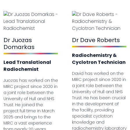
Dr Juozas
Dr Dave Roberts
Domarkas
Radiochemistry &
Lead Translational
Cyclotron Technician
Radiochemist
David has worked on the
MIRC project since 2020 in
Juozas has worked on the
a joint role between the
MIRC project since 2020 in
University of Hull and NHS
a joint role between the
Trust. He has been crucial
University of Hull and NHS
in the development of
Trust. He joined the
the facility, providing
project full time in March
specialist cyclotron
2025 and brings to the
knowledge and
MIRC a vast experience
radiochemistry laboratory
from nearly 20 years