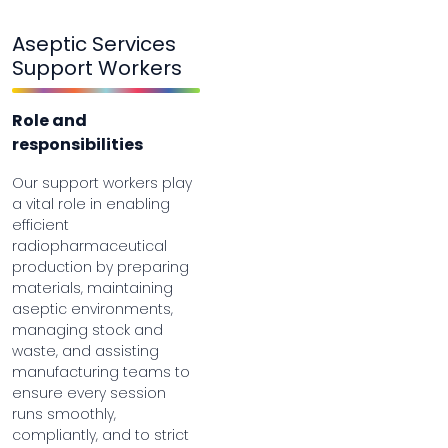
Aseptic Services
Support Workers
Role and
responsibilities
Our support workers play
a vital role in enabling
efficient
radiopharmaceutical
production by preparing
materials, maintaining
aseptic environments,
managing stock and
waste, and assisting
manufacturing teams to
ensure every session
runs smoothly,
compliantly, and to strict