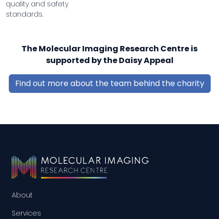
quality and safety
standards.
The Molecular Imaging Research Centre is
supported by the Daisy Appeal
Find out more about the team behind the charity
About
Services