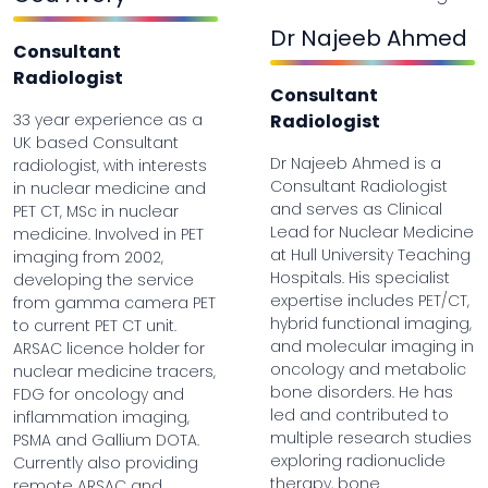
Dr Najeeb Ahmed
Consultant
Radiologist
Consultant
33 year experience as a
Radiologist
UK based Consultant
Dr Najeeb Ahmed is a
radiologist, with interests
Consultant Radiologist
in nuclear medicine and
and serves as Clinical
PET CT, MSc in nuclear
Lead for Nuclear Medicine
medicine. Involved in PET
at Hull University Teaching
imaging from 2002,
Hospitals. His specialist
developing the service
expertise includes PET/CT,
from gamma camera PET
hybrid functional imaging,
to current PET CT unit.
and molecular imaging in
ARSAC licence holder for
oncology and metabolic
nuclear medicine tracers,
bone disorders. He has
FDG for oncology and
led and contributed to
inflammation imaging,
multiple research studies
PSMA and Gallium DOTA.
exploring radionuclide
Currently also providing
therapy, bone
remote ARSAC and