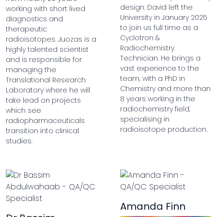
design. David left the
working with short lived
University in January 2025
diagnostics and
to join us full time as a
therapeutic
Cyclotron &
radioisotopes. Juozas is a
Radiochemistry
highly talented scientist
Technician. He brings a
and is responsible for
vast experience to the
managing the
team, with a PhD in
Translational Research
Chemistry and more than
Laboratory where he will
8 years working in the
take lead on projects
radiochemistry field,
which see
specialising in
radiopharmaceuticals
radioisotope production.
transition into clinical
studies.
Amanda Finn