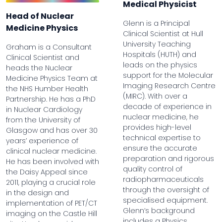
Medical Physicist
Head of Nuclear
Glenn is a Principal
Medicine Physics
Clinical Scientist at Hull
University Teaching
Graham is a Consultant
Hospitals (HUTH) and
Clinical Scientist and
leads on the physics
heads the Nuclear
support for the Molecular
Medicine Physics Team at
Imaging Research Centre
the NHS Humber Health
(MIRC). With over a
Partnership. He has a PhD
decade of experience in
in Nuclear Cardiology
nuclear medicine, he
from the University of
provides high-level
Glasgow and has over 30
technical expertise to
years’ experience of
ensure the accurate
clinical nuclear medicine.
preparation and rigorous
He has been involved with
quality control of
the Daisy Appeal since
radiopharmaceuticals
2011, playing a crucial role
through the oversight of
in the design and
specialised equipment.
implementation of PET/CT
Glenn’s background
imaging on the Castle Hill
includes a Physics