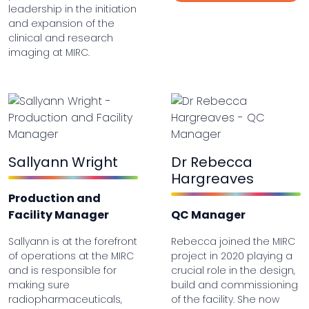
leadership in the initiation
and expansion of the
clinical and research
imaging at MIRC.
Sallyann Wright
Dr Rebecca
Hargreaves
Production and
Facility Manager
QC Manager
Sallyann is at the forefront
Rebecca joined the MIRC
of operations at the MIRC
project in 2020 playing a
and is responsible for
crucial role in the design,
making sure
build and commissioning
radiopharmaceuticals,
of the facility. She now