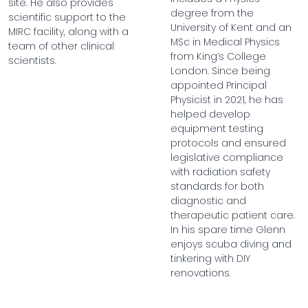
site. He also provides
degree from the
scientific support to the
University of Kent and an
MIRC facility, along with a
MSc in Medical Physics
team of other clinical
from King’s College
scientists.
London. Since being
appointed Principal
Physicist in 2021, he has
helped develop
equipment testing
protocols and ensured
legislative compliance
with radiation safety
standards for both
diagnostic and
therapeutic patient care.
In his spare time Glenn
enjoys scuba diving and
tinkering with DIY
renovations.