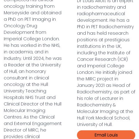
Dr Louis Allott is an expert
oncology training from
in radiochemistry and
Merseyside and obtained
radiopharmaceutical
a PhD on PET Imaging in
development. He has a
Oncology Drug
PhD in PET Radiochemistry
Development from
and has held research
Imperial College London.
positions at prestigious
He has worked in the NHS,
institutions in the UK,
in academia, and in
including the Institute of
Industry. Until 2024, he was
Cancer Research (ICR)
a Reader at the University
and Imperial College
of Hull, an honorary
London. He initially joined
consultant in clinical
the MIRC project in
oncology at the Hull
January 2021 as Head of
University Teaching
Radiochemistry, as part of
Hospitals NHS Trust and
his role of Lecturer in
Clinical Director of the Hull
Radiochemistry &
Molecular Imaging
Molecular Imaging at the
Centres. As the Clinical
Hull York Medical School,
and External Engagement
University of Hull.
Director of MIRC, he
Email Louis
provides clinical