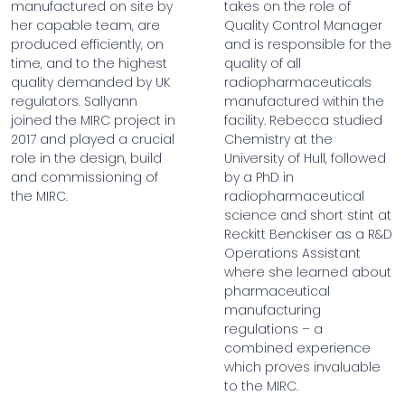
manufactured on site by
takes on the role of
her capable team, are
Quality Control Manager
produced efficiently, on
and is responsible for the
time, and to the highest
quality of all
quality demanded by UK
radiopharmaceuticals
regulators. Sallyann
manufactured within the
joined the MIRC project in
facility. Rebecca studied
2017 and played a crucial
Chemistry at the
role in the design, build
University of Hull, followed
and commissioning of
by a PhD in
the MIRC.
radiopharmaceutical
science and short stint at
Reckitt Benckiser as a R&D
Operations Assistant
where she learned about
pharmaceutical
manufacturing
regulations – a
combined experience
which proves invaluable
to the MIRC.