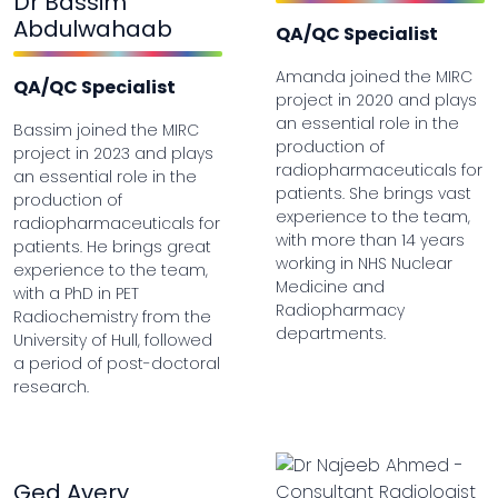
Dr Bassim
Abdulwahaab
QA/QC Specialist
Amanda joined the MIRC
QA/QC Specialist
project in 2020 and plays
an essential role in the
Bassim joined the MIRC
production of
project in 2023 and plays
radiopharmaceuticals for
an essential role in the
patients. She brings vast
production of
experience to the team,
radiopharmaceuticals for
with more than 14 years
patients. He brings great
working in NHS Nuclear
experience to the team,
Medicine and
with a PhD in PET
Radiopharmacy
Radiochemistry from the
departments.
University of Hull, followed
a period of post-doctoral
research.
Ged Avery