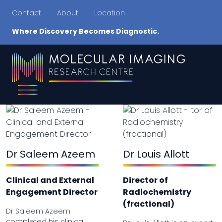
Contact
About
Location
Where Discovery Becomes Diagnostic.
Dr Saleem Azeem
Dr Louis Allott
Clinical and External
Director of
Engagement Director
Radiochemistry
(fractional)
Dr Saleem Azeem
completed his clinical