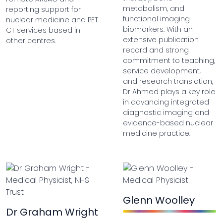
metabolism, and
reporting support for
functional imaging
nuclear medicine and PET
biomarkers. With an
CT services based in
extensive publication
other centres.
record and strong
commitment to teaching,
service development,
and research translation,
Dr Ahmed plays a key role
in advancing integrated
diagnostic imaging and
evidence-based nuclear
medicine practice.
Glenn Woolley
Dr Graham Wright